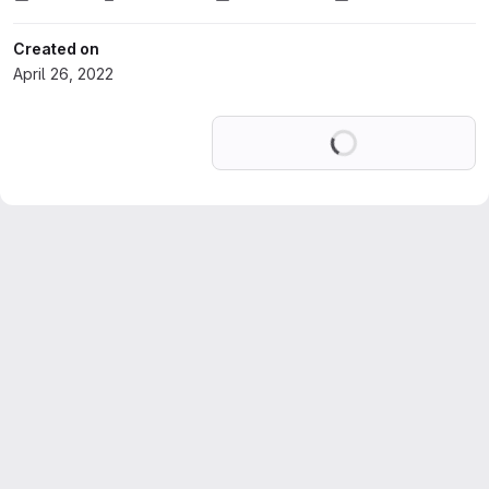
Created on
April 26, 2022
Loading