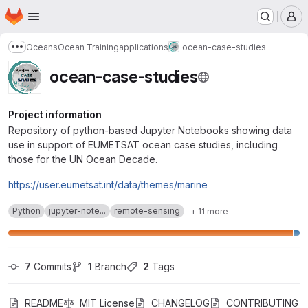
Homepage
Skip to main content
M
Oceans
Ocean Training
applications
ocean-case-studies
Show more breadcrumbs
ocean-case-studies
Project information
Repository of python-based Jupyter Notebooks showing data
use in support of EUMETSAT ocean case studies, including
those for the UN Ocean Decade.
https://user.eumetsat.int/data/themes/marine
Python
jupyter-note...
remote-sensing
+ 11 more
7
 Commits
1
 Branch
2
 Tags
README
MIT License
CHANGELOG
CONTRIBUTING