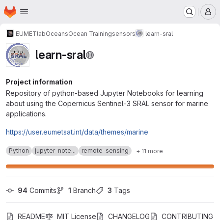
Homepage
Skip to main content
M
EUMETlab
Oceans
Ocean Training
sensors
learn-sral
learn-sral
Project information
Repository of python-based Jupyter Notebooks for learning
about using the Copernicus Sentinel-3 SRAL sensor for marine
applications.
https://user.eumetsat.int/data/themes/marine
Python
jupyter-note...
remote-sensing
+ 11 more
94
 Commits
1
 Branch
3
 Tags
README
MIT License
CHANGELOG
CONTRIBUTING