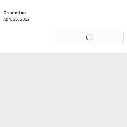
Created on
April 26, 2022
Loading