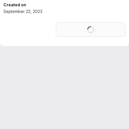
Created on
September 22, 2023
Loading