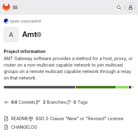
Homepage
Skip to main content
M
open-source
Amt
Amt
A
Project information
AMT Gateway software provides a method for a host, proxy, or
router on a non-multicast capable network to join multicast
groups on a remote multicast capable network through a relay
on that network.
64
 Commits
2
 Branches
0
 Tags
README
BSD 3-Clause "New" or "Revised" License
CHANGELOG