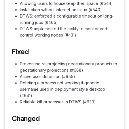
Allowing users to housekeep their space (#544)
Installation without internet on Linux (#540)
DTWS: enforced a configurable timeout on long-
running jobs (#465)
DTWS: implemented the ability to monitor and
control working nodes (#431)
Fixed
Preventing re-projecting geostationary products to
geostationary projections (#688)
Active user detection (#655)
Deleting a process not working if generic
username used in deployment style desktop
(#641)
Reliable kill processes in DTWS (#639)
Changed