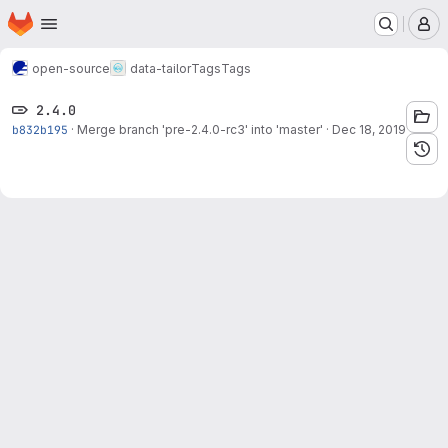
Homepage
Skip to main content
M
open-source
data-tailor
Tags
Tags
2.4.0
b832b195
·
Merge branch 'pre-2.4.0-rc3' into 'master'
·
Dec 18, 2019