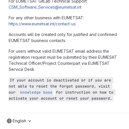
For EUMETSAT GitLab Technical Support:
CSM_Software_Services@eumetsat.int
For any other business with EUMETSAT:
https://www.eumetsat.int/contact-us
Accounts will be created only for justified and confirmed
EUMETSAT business contacts.
For users without valid EUMETSAT email address the
registration request must be submitted by their EUMESAT
Technical Officer/Project Counterpart via EUMETSAT
Service Desk.
If your account is deactivated or if you are 
not able to reset the forgot password, visit 
our 
knowledge base
for instruction on how to 
activate your account or reset your password.
English