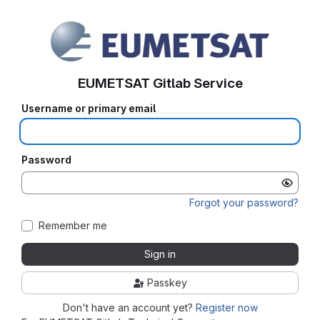
EUMETSAT Gitlab Service
Username or primary email
Password
Forgot your password?
Remember me
Sign in
Passkey
Don't have an account yet?
Register now