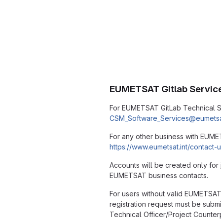
EUMETSAT Gitlab Servic
For EUMETSAT GitLab Technical S
CSM_Software_Services@eumetsat
For any other business with EUM
https://www.eumetsat.int/contact-
Accounts will be created only for 
EUMETSAT business contacts.
For users without valid EUMETSAT
registration request must be subm
Technical Officer/Project Counte