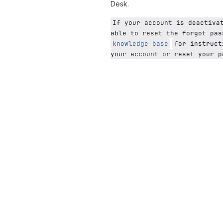
Desk.
If your account is deactiva
able to reset the forgot pas
knowledge base
for instruct
your account or reset your p