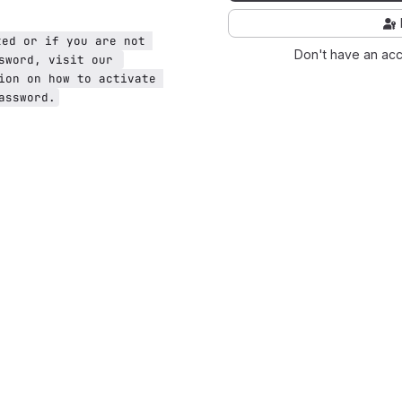
ted or if you are not 
Don't have an ac
sword, visit our 
ion on how to activate 
assword.