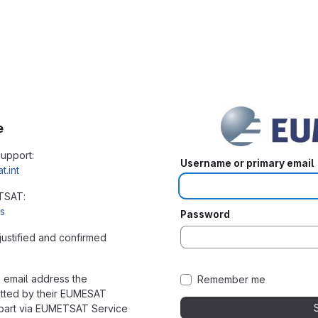
e
upport:
Username or primary email
.int
ETSAT:
us
Password
justified and confirmed
 email address the
Remember me
itted by their EUMESAT
rpart via EUMETSAT Service