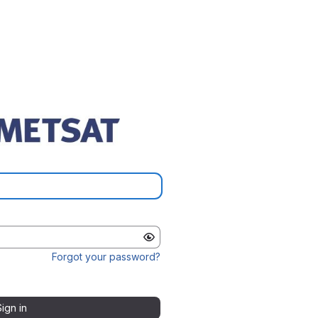
Forgot your password?
Sign in