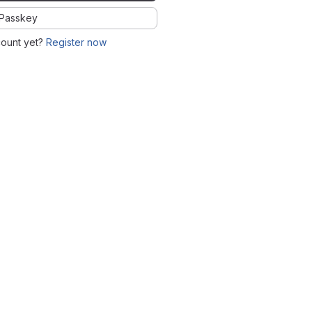
Passkey
count yet?
Register now