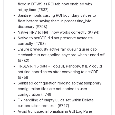
fixed in DTWS as ROI tab now enabled with
roi_by_time (#832)
Sanitise inputs casting ROI boundary values to
float before saving them in processing_info
dictionary (#798)
Native HRV to HRIT now works correctly (#794)
Native to netCDF did not preserve metadata
correctly (#793)
Ensure previously active fair queuing user cap
mechanism is not applied anymore when turned off
(#782)
HRSEVIRI 1.5 data - ToolsUI, Panoply, & IDV could
not find coordinates after converting to netCDF
(#759)
Sanitised configuration reading so that temporary
configuration files are not copied to user
configuration (#748)
Fix handling of empty uuids set within Delete
customisation requests (#727)
Avoid truncated information in GUI Log Pane