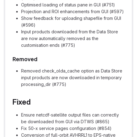
Optimised loading of status pane in GUI (#751)
Projection and ROI enhancements from GUI (#597)
Show feedback for uploading shapefile from GUI
(#596)
Input products downloaded from the Data Store
are now automatically removed as the
customisation ends (#775)
Removed
Removed check_olda_cache option as Data Store
input products are now downloaded in temporary
processing_dir (#775)
Fixed
Ensure netcdf-satellite output files can correctly
be downloaded from GUI via DTWS (#865)
Fix 50-x service pages configuration (#854)
Conversion of full-orbit AVHRRL1 to EPS-native