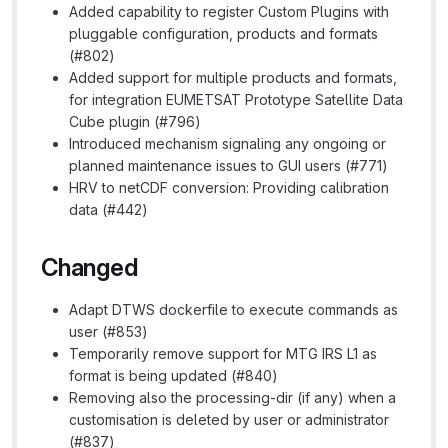
Added capability to register Custom Plugins with
pluggable configuration, products and formats
(#802)
Added support for multiple products and formats,
for integration EUMETSAT Prototype Satellite Data
Cube plugin (#796)
Introduced mechanism signaling any ongoing or
planned maintenance issues to GUI users (#771)
HRV to netCDF conversion: Providing calibration
data (#442)
Changed
Adapt DTWS dockerfile to execute commands as
user (#853)
Temporarily remove support for MTG IRS L1 as
format is being updated (#840)
Removing also the processing-dir (if any) when a
customisation is deleted by user or administrator
(#837)