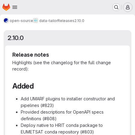
Homepage
Skip to main content
M
open-source
data-tailor
Releases
2.10.0
2.10.0
Release notes
Highlights (see the changelog for the full change
record):
Added
Add UMARF plugins to installer constructor and
pipelines (#823)
Provided descriptions for OpenAPI specs
definitions (#808)
Deploy native to HRIT conda package to
EUMETSAT conda repository (#803)