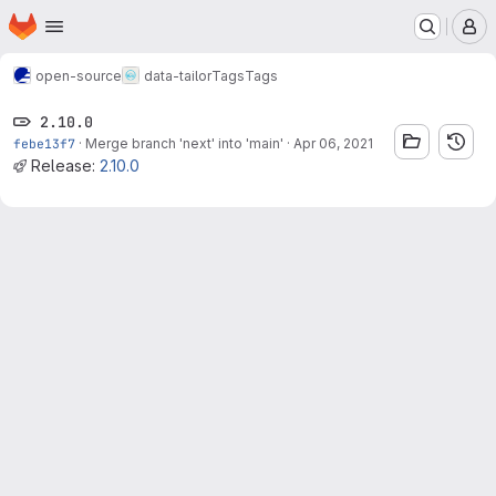
Homepage
Skip to main content
M
open-source
data-tailor
Tags
Tags
2.10.0
febe13f7
·
Merge branch 'next' into 'main'
·
Apr 06, 2021
Release:
2.10.0